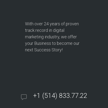
With over
24 years
of proven
track record in digital
marketing industry, we offer
your Business to become our
next Success Story!
+1 (514) 833.77.22