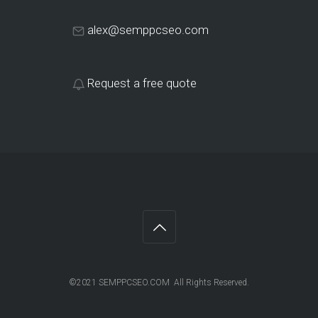
alex@semppcseo.com
Request a free quote
©2021 SEMPPCSEO.COM All Rights Reserved.