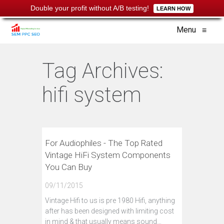
Double your profit without A/B testing!
LEARN HOW
Menu
≡
Tag Archives:
hifi system
For Audiophiles - The Top Rated
Vintage HiFi System Components
You Can Buy
09/11/2015
Vintage Hifi to us is pre 1980 Hifi, anything
after has been designed with limiting cost
in mind & that usually means sound…