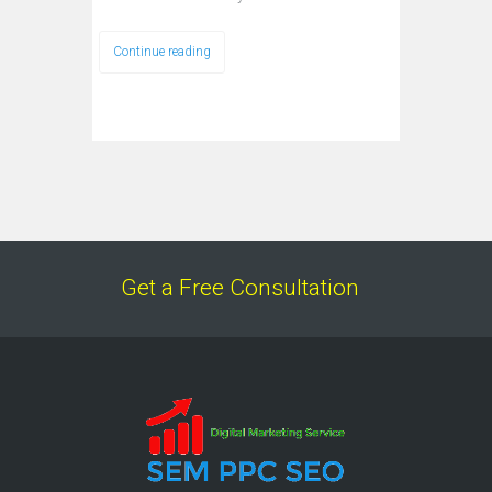
Continue reading
Get a Free Consultation