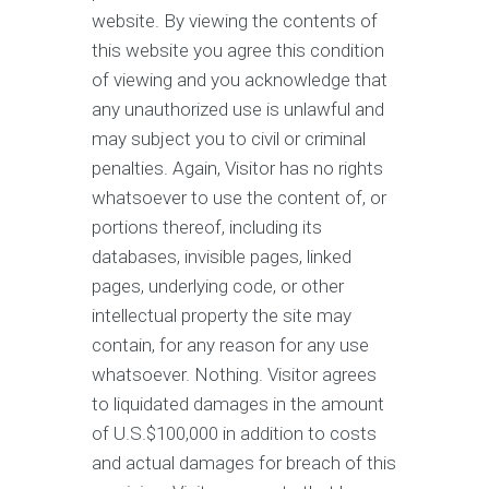
website. By viewing the contents of
this website you agree this condition
of viewing and you acknowledge that
any unauthorized use is unlawful and
may subject you to civil or criminal
penalties. Again, Visitor has no rights
whatsoever to use the content of, or
portions thereof, including its
databases, invisible pages, linked
pages, underlying code, or other
intellectual property the site may
contain, for any reason for any use
whatsoever. Nothing. Visitor agrees
to liquidated damages in the amount
of U.S.$100,000 in addition to costs
and actual damages for breach of this