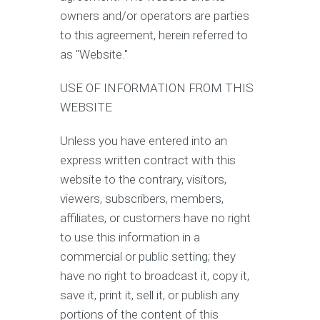
owners and/or operators are parties
to this agreement, herein referred to
as "Website."
USE OF INFORMATION FROM THIS
WEBSITE
Unless you have entered into an
express written contract with this
website to the contrary, visitors,
viewers, subscribers, members,
affiliates, or customers have no right
to use this information in a
commercial or public setting; they
have no right to broadcast it, copy it,
save it, print it, sell it, or publish any
portions of the content of this