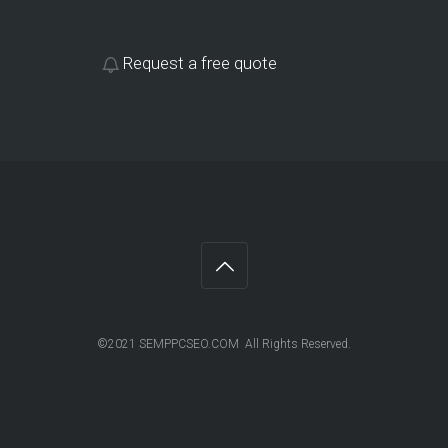
Request a free quote
©2021 SEMPPCSEO.COM All Rights Reserved.