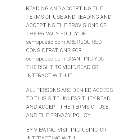
READING AND ACCEPTING THE
TERMS OF USE AND READING AND
ACCEPTING THE PROVISIONS OF
THE PRIVACY POLICY OF
semppcseo.com ARE REQUIRED
CONSIDERATIONS FOR
semppcseo.com GRANTING YOU
THE RIGHT TO VISIT, READ OR
INTERACT WITH IT.
ALL PERSONS ARE DENIED ACCESS
TO THIS SITE UNLESS THEY READ
AND ACCEPT THE TERMS OF USE
AND THE PRIVACY POLICY.
BY VIEWING, VISITING, USING, OR
INTERACTING WITH