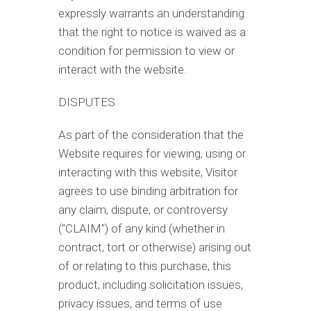
expressly warrants an understanding
that the right to notice is waived as a
condition for permission to view or
interact with the website.
DISPUTES
As part of the consideration that the
Website requires for viewing, using or
interacting with this website, Visitor
agrees to use binding arbitration for
any claim, dispute, or controversy
("CLAIM") of any kind (whether in
contract, tort or otherwise) arising out
of or relating to this purchase, this
product, including solicitation issues,
privacy issues, and terms of use