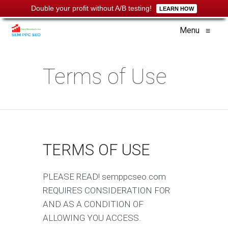
Double your profit without A/B testing!
LEARN HOW
Menu
≡
Terms of Use
TERMS OF USE
PLEASE READ! semppcseo.com
REQUIRES CONSIDERATION FOR
AND AS A CONDITION OF
ALLOWING YOU ACCESS.