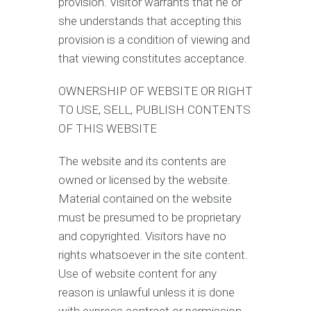
provision. Visitor warrants that he or
she understands that accepting this
provision is a condition of viewing and
that viewing constitutes acceptance.
OWNERSHIP OF WEBSITE OR RIGHT
TO USE, SELL, PUBLISH CONTENTS
OF THIS WEBSITE
The website and its contents are
owned or licensed by the website.
Material contained on the website
must be presumed to be proprietary
and copyrighted. Visitors have no
rights whatsoever in the site content.
Use of website content for any
reason is unlawful unless it is done