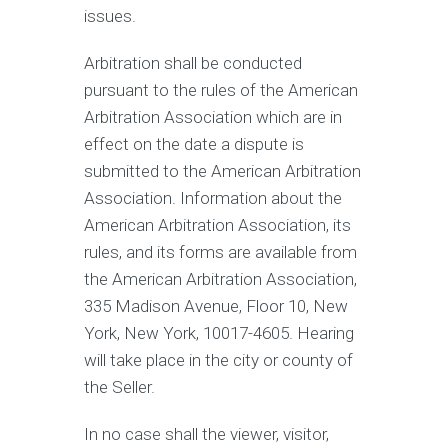
issues.
Arbitration shall be conducted
pursuant to the rules of the American
Arbitration Association which are in
effect on the date a dispute is
submitted to the American Arbitration
Association. Information about the
American Arbitration Association, its
rules, and its forms are available from
the American Arbitration Association,
335 Madison Avenue, Floor 10, New
York, New York, 10017-4605. Hearing
will take place in the city or county of
the Seller.
In no case shall the viewer, visitor,