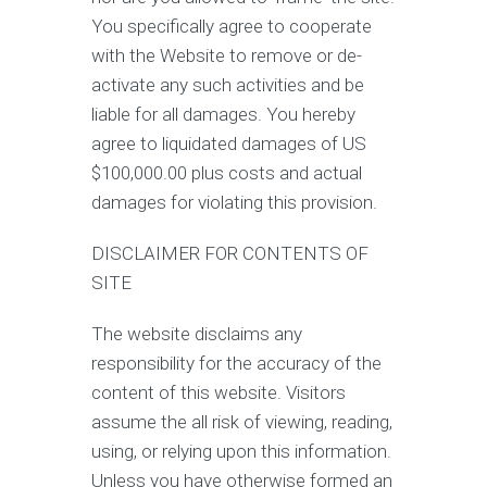
You specifically agree to cooperate
with the Website to remove or de-
activate any such activities and be
liable for all damages. You hereby
agree to liquidated damages of US
$100,000.00 plus costs and actual
damages for violating this provision.
DISCLAIMER FOR CONTENTS OF
SITE
The website disclaims any
responsibility for the accuracy of the
content of this website. Visitors
assume the all risk of viewing, reading,
using, or relying upon this information.
Unless you have otherwise formed an