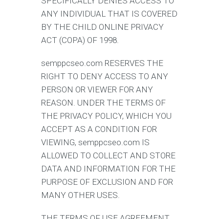
SPECIFICALLY DENIES ACCESS TO
ANY INDIVIDUAL THAT IS COVERED
BY THE CHILD ONLINE PRIVACY
ACT (COPA) OF 1998.
semppcseo.com RESERVES THE
RIGHT TO DENY ACCESS TO ANY
PERSON OR VIEWER FOR ANY
REASON. UNDER THE TERMS OF
THE PRIVACY POLICY, WHICH YOU
ACCEPT AS A CONDITION FOR
VIEWING, semppcseo.com IS
ALLOWED TO COLLECT AND STORE
DATA AND INFORMATION FOR THE
PURPOSE OF EXCLUSION AND FOR
MANY OTHER USES.
THE TERMS OF USE AGREEMENT