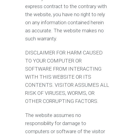
express contract to the contrary with
the website, you have no right to rely
on any information contained herein
as accurate. The website makes no
such warranty.
DISCLAIMER FOR HARM CAUSED
TO YOUR COMPUTER OR
SOFTWARE FROM INTERACTING
WITH THIS WEBSITE OR ITS
CONTENTS. VISITOR ASSUMES ALL
RISK OF VIRUSES, WORMS, OR
OTHER CORRUPTING FACTORS.
The website assumes no
responsibility for damage to
computers or software of the visitor