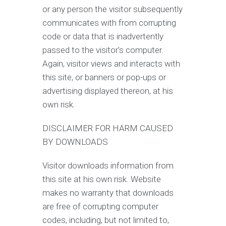
or any person the visitor subsequently
communicates with from corrupting
code or data that is inadvertently
passed to the visitor's computer.
Again, visitor views and interacts with
this site, or banners or pop-ups or
advertising displayed thereon, at his
own risk.
DISCLAIMER FOR HARM CAUSED
BY DOWNLOADS
Visitor downloads information from
this site at his own risk. Website
makes no warranty that downloads
are free of corrupting computer
codes, including, but not limited to,