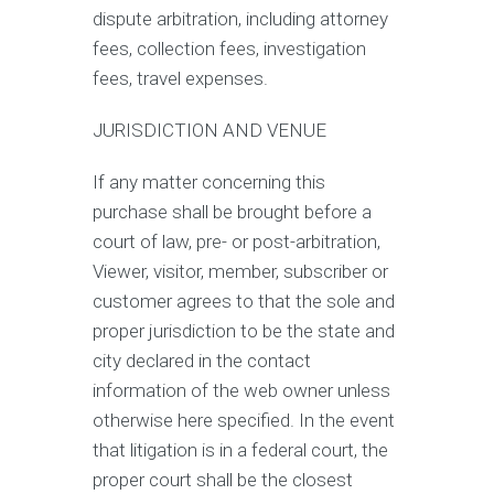
dispute arbitration, including attorney
fees, collection fees, investigation
fees, travel expenses.
JURISDICTION AND VENUE
If any matter concerning this
purchase shall be brought before a
court of law, pre- or post-arbitration,
Viewer, visitor, member, subscriber or
customer agrees to that the sole and
proper jurisdiction to be the state and
city declared in the contact
information of the web owner unless
otherwise here specified. In the event
that litigation is in a federal court, the
proper court shall be the closest