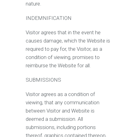
nature.
INDEMNIFICATION
Visitor agrees that in the event he
causes damage, which the Website is
required to pay for, the Visitor, as a
condition of viewing, promises to
reimburse the Website for all.
SUBMISSIONS
Visitor agrees as a condition of
viewing, that any communication
between Visitor and Website is
deemed a submission. All
submissions, including portions
thereof, graphics contained thereon,