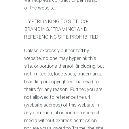
with express contract or permission
of the website.
HYPERLINKING TO SITE, CO-
BRANDING, "FRAMING" AND
REFERENCING SITE PROHIBITED
Unless expressly authorized by
website, no one may hyperlink this
site, or portions thereof, (including, but
not limited to, logotypes, trademarks,
branding or copyrighted material) to
theirs for any reason. Further, you are
not allowed to reference the url
(website address) of this website in
any commercial or non-commercial
media without express permission,
nor are you allowed to 'frame' the site.