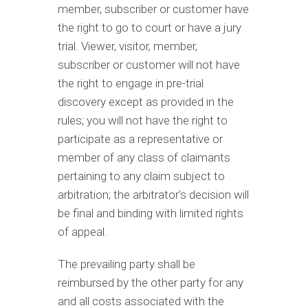
member, subscriber or customer have
the right to go to court or have a jury
trial. Viewer, visitor, member,
subscriber or customer will not have
the right to engage in pre-trial
discovery except as provided in the
rules; you will not have the right to
participate as a representative or
member of any class of claimants
pertaining to any claim subject to
arbitration; the arbitrator's decision will
be final and binding with limited rights
of appeal.
The prevailing party shall be
reimbursed by the other party for any
and all costs associated with the