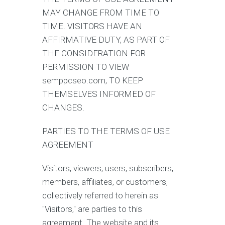
MAY CHANGE FROM TIME TO
TIME. VISITORS HAVE AN
AFFIRMATIVE DUTY, AS PART OF
THE CONSIDERATION FOR
PERMISSION TO VIEW
semppcseo.com, TO KEEP
THEMSELVES INFORMED OF
CHANGES.
PARTIES TO THE TERMS OF USE
AGREEMENT
Visitors, viewers, users, subscribers,
members, affiliates, or customers,
collectively referred to herein as
"Visitors," are parties to this
agreement. The website and its