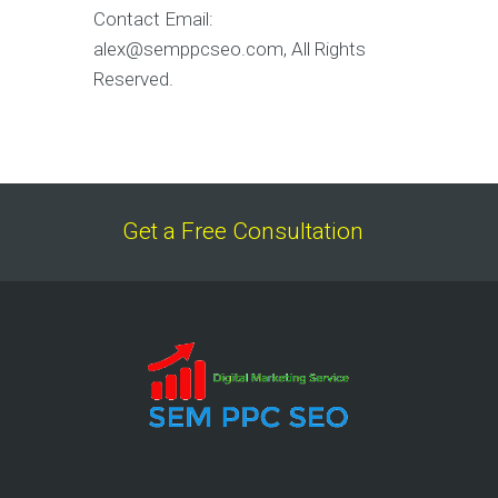
Contact Email:
alex@semppcseo.com, All Rights
Reserved.
Get a Free Consultation