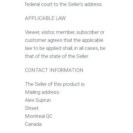
federal court to the Seller's address.
APPLICABLE LAW
Viewer, visitor, member, subscriber or
customer agrees that the applicable
law to be applied shall, in all cases, be
that of the state of the Seller.
CONTACT INFORMATION
The Seller of this product is:
Mailing address:
Alex Suprun
Street
Montreal QC
Canada