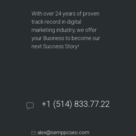
With over
24 years
of proven
track record in digital
marketing industry, we offer
your Business to become our
next Success Story!
+1 (514) 833.77.22
alex@semppcseo.com