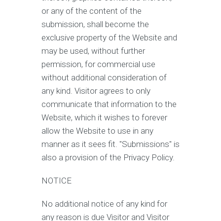
or any of the content of the
submission, shall become the
exclusive property of the Website and
may be used, without further
permission, for commercial use
without additional consideration of
any kind. Visitor agrees to only
communicate that information to the
Website, which it wishes to forever
allow the Website to use in any
manner as it sees fit. "Submissions" is
also a provision of the Privacy Policy.
NOTICE
No additional notice of any kind for
any reason is due Visitor and Visitor