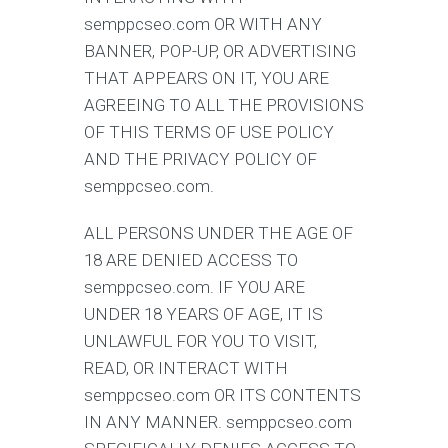
semppcseo.com OR WITH ANY
BANNER, POP-UP, OR ADVERTISING
THAT APPEARS ON IT, YOU ARE
AGREEING TO ALL THE PROVISIONS
OF THIS TERMS OF USE POLICY
AND THE PRIVACY POLICY OF
semppcseo.com.
ALL PERSONS UNDER THE AGE OF
18 ARE DENIED ACCESS TO
semppcseo.com. IF YOU ARE
UNDER 18 YEARS OF AGE, IT IS
UNLAWFUL FOR YOU TO VISIT,
READ, OR INTERACT WITH
semppcseo.com OR ITS CONTENTS
IN ANY MANNER. semppcseo.com