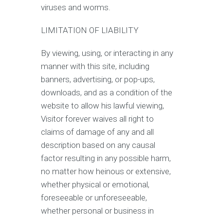
viruses and worms.
LIMITATION OF LIABILITY
By viewing, using, or interacting in any
manner with this site, including
banners, advertising, or pop-ups,
downloads, and as a condition of the
website to allow his lawful viewing,
Visitor forever waives all right to
claims of damage of any and all
description based on any causal
factor resulting in any possible harm,
no matter how heinous or extensive,
whether physical or emotional,
foreseeable or unforeseeable,
whether personal or business in