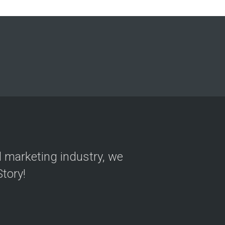
on
al marketing industry, we
tory!