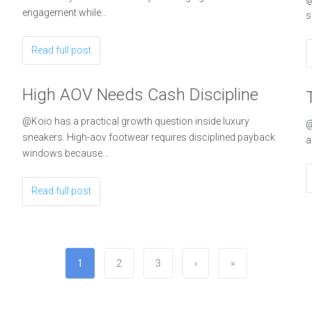
engagement while…
s
Read full post
High AOV Needs Cash Discipline
@Koio has a practical growth question inside luxury
@
sneakers. High-aov footwear requires disciplined payback
a
windows because…
Read full post
1
2
3
›
»