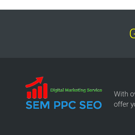
With 
offer 