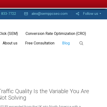
) 833-7722
alex@semppcseo.com
Follow us
Click (SEM)
Conversion Rate Optimization (CRO)
About us
Free Consultation
Blog
Traffic Quality Is the Variable You Are
Not Solving
SURI expanded from the UK into North America with a