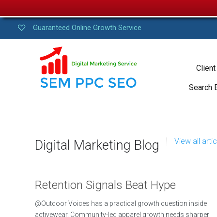
Guaranteed Online Growth Service
Client
Search 
View all arti
Digital Marketing Blog
Retention Signals Beat Hype
@Outdoor Voices has a practical growth question inside
activewear. Community-led apparel growth needs sharper