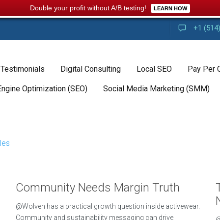
Double your profit without A/B testing!
LEARN HOW
+1 (514
 Testimonials
Digital Consulting
Local SEO
Pay Per 
Engine Optimization (SEO)
Social Media Marketing (SMM)
cles
Community Needs Margin Truth
@Wolven has a practical growth question inside activewear.
Community and sustainability messaging can drive
@