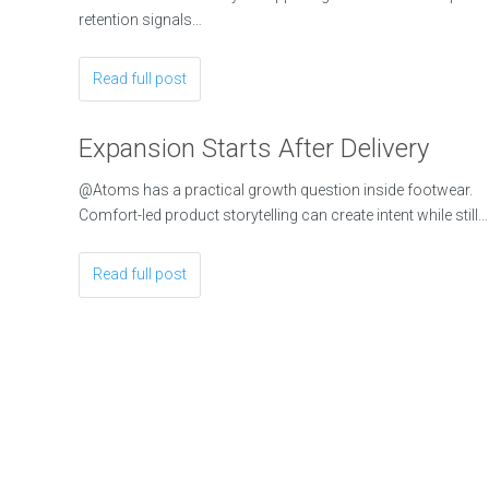
retention signals…
Read full post
Expansion Starts After Delivery
@Atoms has a practical growth question inside footwear.
Comfort-led product storytelling can create intent while still…
Read full post