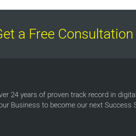
Get a Free Consultati
over
24 years
of proven track record in digit
your Business to become our next Success S