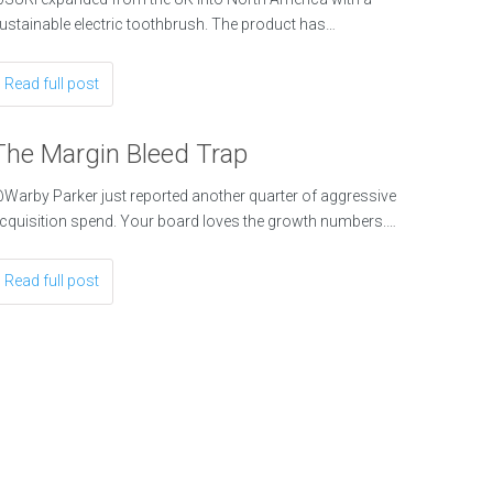
ustainable electric toothbrush. The product has…
Read full post
The Margin Bleed Trap
Warby Parker just reported another quarter of aggressive
cquisition spend. Your board loves the growth numbers.…
Read full post