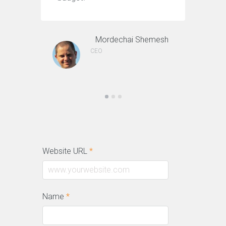
Mordechai Shemesh
CEO
Website URL
*
Name
*