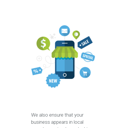
We also ensure that your
business appears in local