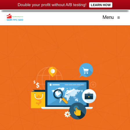
Double your profit without A/B testing!
LEARN HOW
Menu
≡