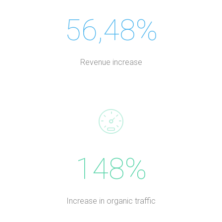
56,48%
Revenue increase
148%
Increase in organic traffic