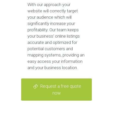
With our approach your
website will correctly target
your audience which will
significantly increase your
profitability. Our team keeps
your business’ online listings
accurate and optimized for
potential customers and
mapping systems, providing an
easy access your information
and your business location.
Request a free quote
now