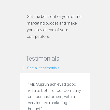
Get the best out of your online
marketing budget and make
you stay ahead of your
competitors.
Testimonials
See all testimonials
“Mr. Suprun achieved good
“I wil
results both for our Company
anyone
and our customers, with a
after 
very limited marketing
to my
budget.”