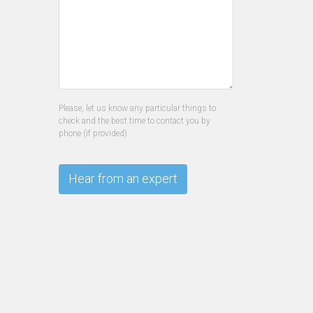
Please, let us know any particular things to
check and the best time to contact you by
phone (if provided).