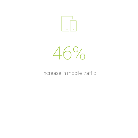
46%
Increase in mobile traffic