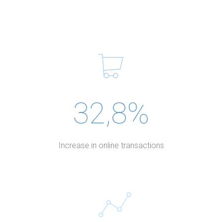
32,8%
Increase in online transactions