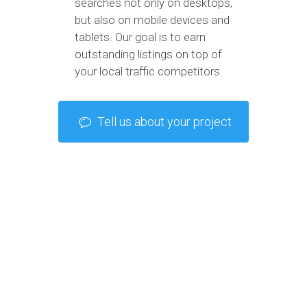
searches not only on desktops,
but also on mobile devices and
tablets. Our goal is to earn
outstanding listings on top of
your local traffic competitors.
Tell us about your project