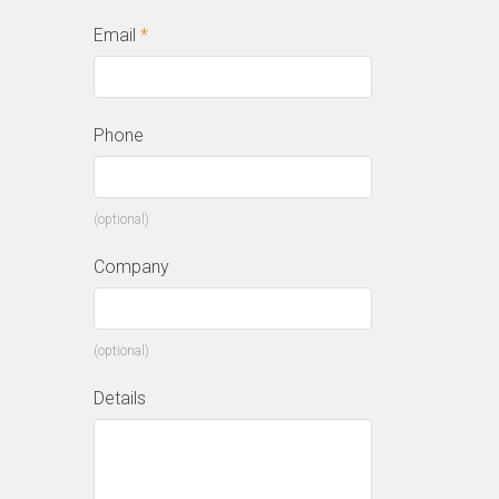
Email
*
Phone
(optional)
Company
(optional)
Details