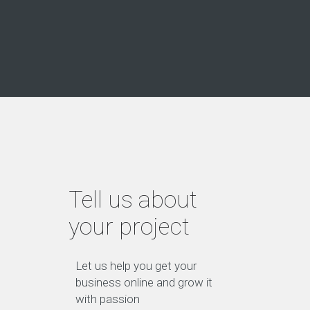
Tell us about
your project
Let us help you get your
business online and grow it
with passion