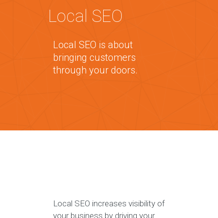
Local SEO
Local SEO is about
bringing customers
through your doors.
Local SEO increases visibility of
your business by driving your