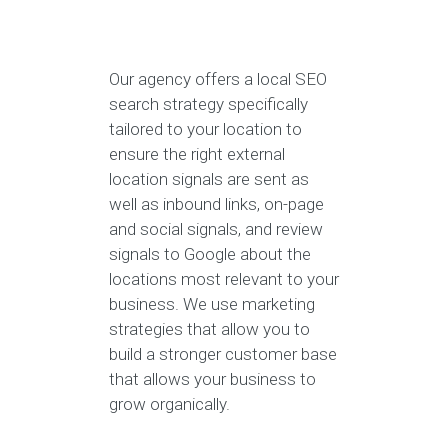
Our agency offers a local SEO
search strategy specifically
tailored to your location to
ensure the right external
location signals are sent as
well as inbound links, on-page
and social signals, and review
signals to Google about the
locations most relevant to your
business. We use marketing
strategies that allow you to
build a stronger customer base
that allows your business to
grow organically.