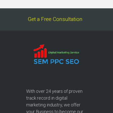
Get a Free Consultation
With over
24 years
of proven
track record in digital
marketing industry, we offer
your Business to become our