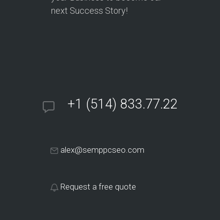
next Success Story!
+1 (514) 833.77.22
alex@semppcseo.com
Request a free quote