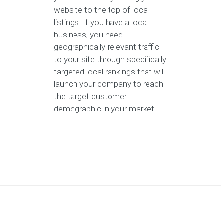
website to the top of local
listings. If you have a local
business, you need
geographically-relevant traffic
to your site through specifically
targeted local rankings that will
launch your company to reach
the target customer
demographic in your market.