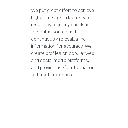
We put great effort to achieve
higher rankings in local search
results by regularly checking
the traffic source and
continuously re-evaluating
information for accuracy. We
create profiles on popular web
and social media platforms,
and provide useful information
to target audiences.