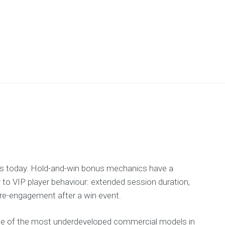
ps today. Hold-and-win bonus mechanics have a
to VIP player behaviour: extended session duration,
 re-engagement after a win event.
one of the most underdeveloped commercial models in