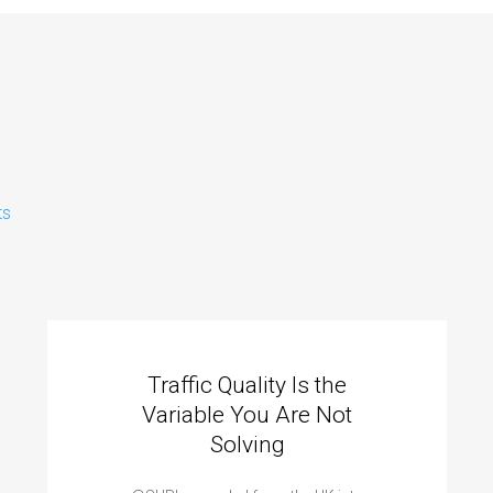
ts
Traffic Quality Is the
Variable You Are Not
Solving