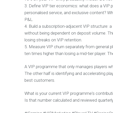
3. Define VIP tier economics: what does a VIP p
personalised service, and exclusive content? Wha
P&L.
4. Build a subscription-adjacent VIP structure: 
without being dependent on deposit volume. Th
losing streaks on VIP retention.
5. Measure VIP churn separately from general pla
ten times higher than losing a mid-tier player. T
A VIP programme that only manages players who 
The other half is identifying and accelerating 
best customers.
What is your current VIP programme's contributi
Is that number calculated and reviewed quarterl