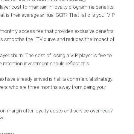
layer cost to maintain in loyalty programme benefits,
t is their average annual GGR? That ratio is your VIP
a monthly access fee that provides exclusive benefits
is smooths the LTV curve and reduces the impact of
yer churn. The cost of losing a VIP player is five to
he retention investment should reflect this.
have already arrived is half a commercial strategy.
players who are three months away from being your
on margin after loyalty costs and service overhead?
y?