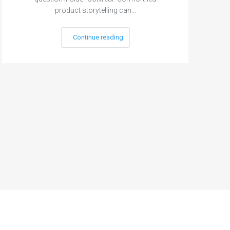
product storytelling can…
Continue reading