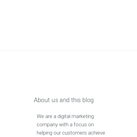
About us and this blog
We are a digital marketing
company with a focus on
helping our customers achieve