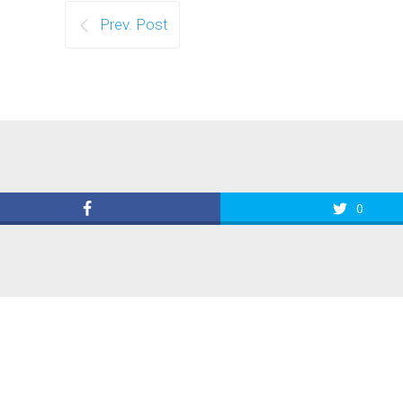
Prev. Post
0