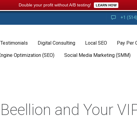
Double your profit without A/B testing!
LEARN HOW
+1 (514
 Testimonials
Digital Consulting
Local SEO
Pay Per 
Engine Optimization (SEO)
Social Media Marketing (SMM)
eellion and Your VIP