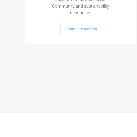
Community and sustainability
messaging…
Continue reading