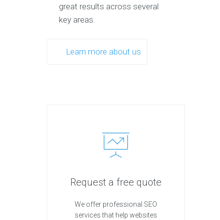
great results across several
key areas.
Learn more about us
Request a free quote
We offer professional SEO
services that help websites