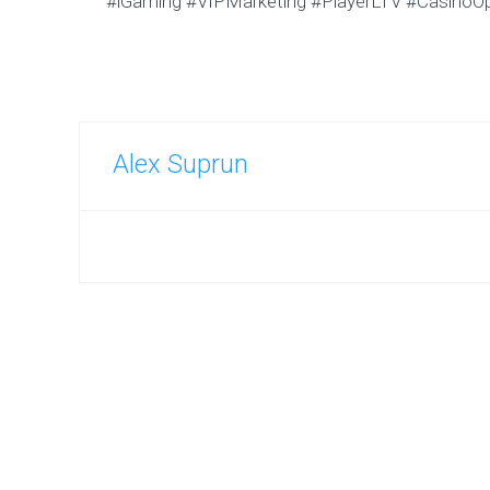
#iGaming #VIPMarketing #PlayerLTV #CasinoOp
Alex Suprun