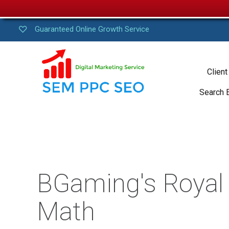
Guaranteed Online Growth Service
Client
Search 
BGaming's Royal B
Math