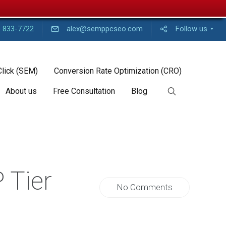
) 833-7722
alex@semppcseo.com
Follow us
Click (SEM)
Conversion Rate Optimization (CRO)
About us
Free Consultation
Blog
 Tier
No Comments