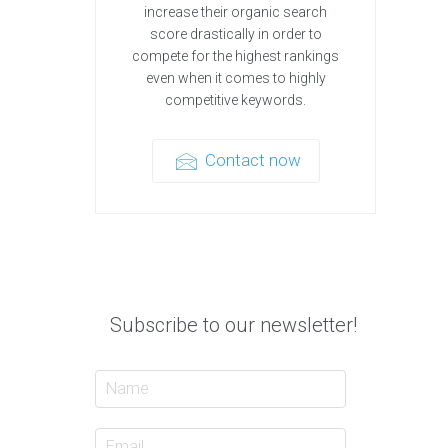
increase their organic search
score drastically in order to
compete for the highest rankings
even when it comes to highly
competitive keywords.
Contact now
Subscribe to our newsletter!