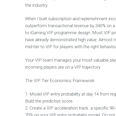
the industry.
When I built subscription and replenishment ec
outperform transactional revenue by 340% on a LT
to iGaming VIP programme design. Most VIP pr
have already demonstrated high value. Almost no
mid-tier to VIP for players with the right behaviour
Your VIP team manages your most valuable play
incoming players are on a VIP trajectory.
The VIP Tier Economics Framework:
1. Model VIP entry probability at day 14 from re
Build the predictive score.
2. Create a VIP acceleration track: a specific 
70% on your VIP entry probability model. Do not w