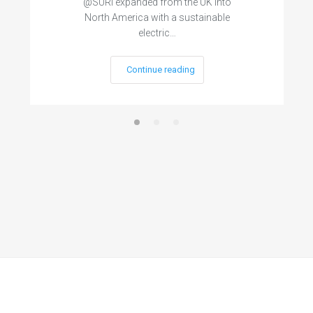
@SURI expanded from the UK into
North America with a sustainable
electric…
Continue reading