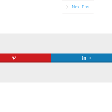
Next Post
0