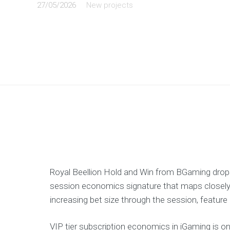
27/05/2026
New projects
Royal Beellion Hold and Win from BGaming dro
session economics signature that maps closely 
increasing bet size through the session, feature
VIP tier subscription economics in iGaming is 