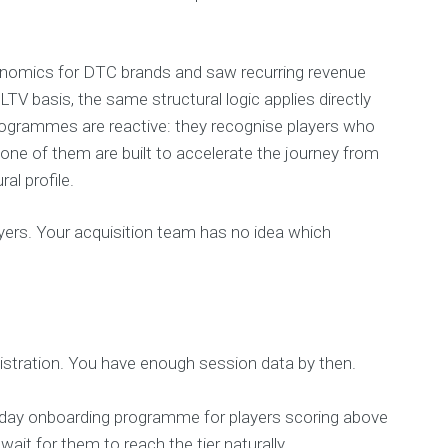
onomics for DTC brands and saw recurring revenue
V basis, the same structural logic applies directly
ogrammes are reactive: they recognise players who
ne of them are built to accelerate the journey from
al profile.
ers. Your acquisition team has no idea which
gistration. You have enough session data by then.
90-day onboarding programme for players scoring above
ait for them to reach the tier naturally.