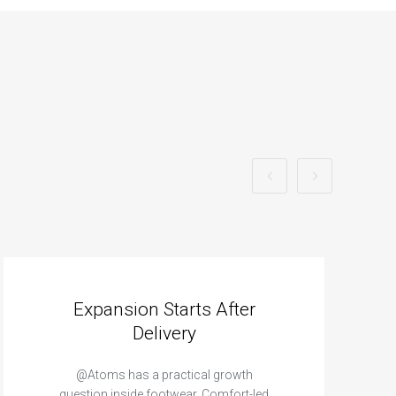
Expansion Starts After
Delivery
@Atoms has a practical growth
question inside footwear. Comfort-led