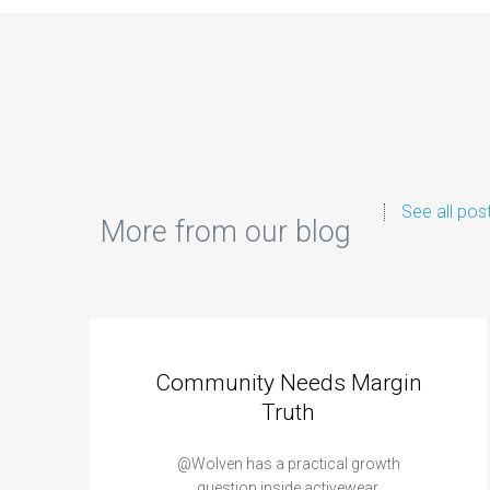
See all pos
More from our blog
Community Needs Margin
Truth
@Wolven has a practical growth
question inside activewear.