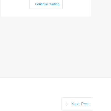
Continue reading
Next Post