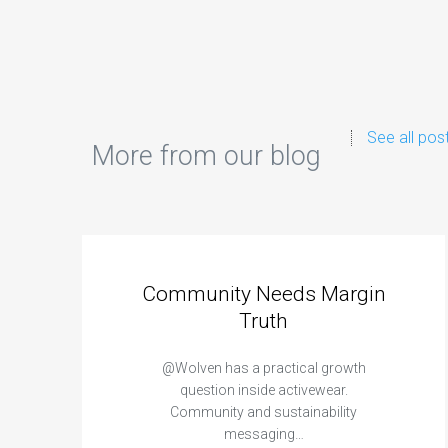
See all pos
More from our blog
Community Needs Margin
Truth
@Wolven has a practical growth
question inside activewear.
Community and sustainability
messaging…