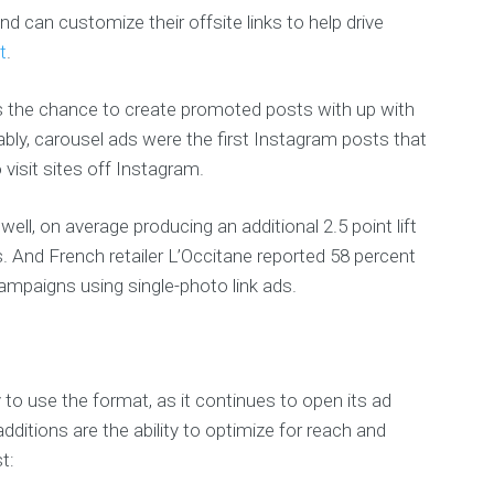
and can customize their offsite links to help drive
t
.
rs the chance to create promoted posts with up with
bly, carousel ads were the first Instagram posts that
 visit sites off Instagram.
ll, on average producing an additional 2.5 point lift
. And French retailer L’Occitane reported 58 percent
campaigns using single-photo link ads.
y to use the format, as it continues to open its ad
itions are the ability to optimize for reach and
t: