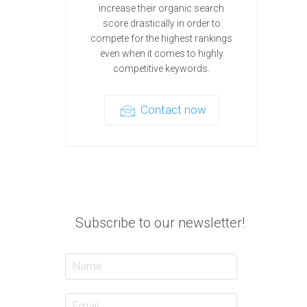
increase their organic search
score drastically in order to
compete for the highest rankings
even when it comes to highly
competitive keywords.
Contact now
Subscribe to our newsletter!