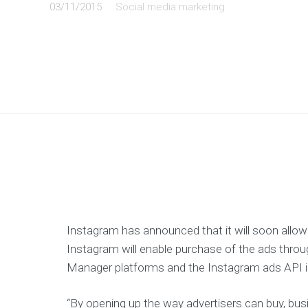
03/11/2015
Social media marketing
Instagram has announced that it will soon allow
Instagram will enable purchase of the ads thr
Manager platforms and the Instagram ads API i
“By opening up the way advertisers can buy, bu