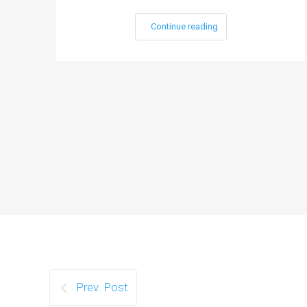
Continue reading
Prev. Post