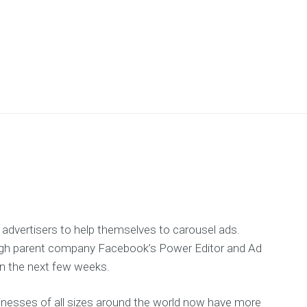
 advertisers to help themselves to carousel ads.
ough parent company Facebook’s Power Editor and Ad
n the next few weeks.
sinesses of all sizes around the world now have more