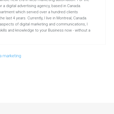
r a digital advertising agency, based in Canada.
partment which served over a hundred clients
 last 4 years. Currently, I live in Montreal, Canada.
 aspects of digital marketing and communications, I
 skills and knowledge to your Business now - without a
a marketing