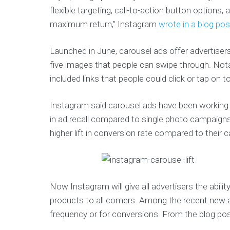
flexible targeting, call-to-action button options, 
maximum return,” Instagram
wrote in a blog pos
Launched in June, carousel ads offer advertise
five images that people can swipe through. Nota
included links that people could click or tap on to
Instagram said carousel ads have been working we
in ad recall compared to single photo campaigns
higher lift in conversion rate compared to their 
Now Instagram will give all advertisers the abilit
products to all comers. Among the recent new add
frequency or for conversions. From the blog pos