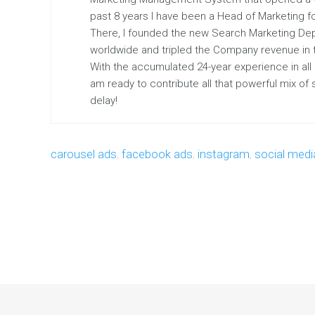
past 8 years I have been a Head of Marketing fo
There, I founded the new Search Marketing De
worldwide and tripled the Company revenue in the
With the accumulated 24-year experience in all
am ready to contribute all that powerful mix of
delay!
carousel ads
,
facebook ads
,
instagram
,
social medi