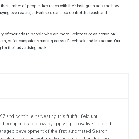
 the number of people they reach with their Instagram ads and how
ying even easier, advertisers can also control the reach and
y of their ads to people who are most likely to take an action on
agram, or for campaigns running across Facebook and Instagram. Our
for their advertising buck.
 and continue harvesting this fruitful field until
hed companies to grow by applying innovative inbound
managed development of the first automated Search
hole new era in web marketing automation. For the