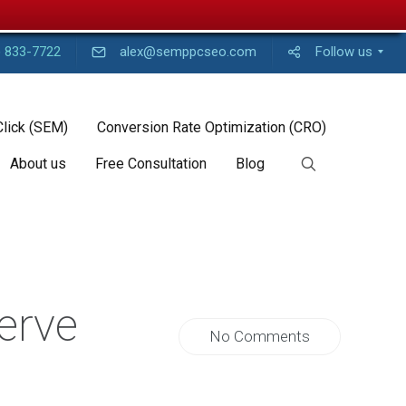
) 833-7722
alex@semppcseo.com
Follow us
Click (SEM)
Conversion Rate Optimization (CRO)
About us
Free Consultation
Blog
erve
No Comments