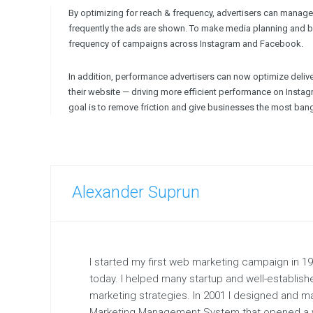
By optimizing for reach & frequency, advertisers can manage
frequently the ads are shown. To make media planning and bu
frequency of campaigns across Instagram and Facebook.
In addition, performance advertisers can now optimize deliver
their website — driving more efficient performance on Inst
goal is to remove friction and give businesses the most bang 
Alexander Suprun
I started my first web marketing campaign in 1997
today. I helped many startup and well-establis
marketing strategies. In 2001 I designed and 
Marketing Management System that opened a w