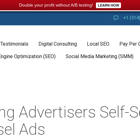
Double your profit without A/B testing!
LEARN HOW
+1 (514
 Testimonials
Digital Consulting
Local SEO
Pay Per 
Engine Optimization (SEO)
Social Media Marketing (SMM)
ng Advertisers Self-S
sel Ads