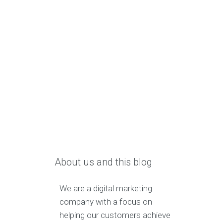
About us and this blog
We are a digital marketing
company with a focus on
helping our customers achieve