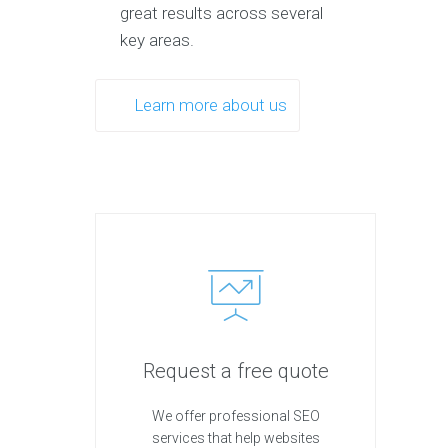
great results across several
key areas.
Learn more about us
Request a free quote
We offer professional SEO
services that help websites