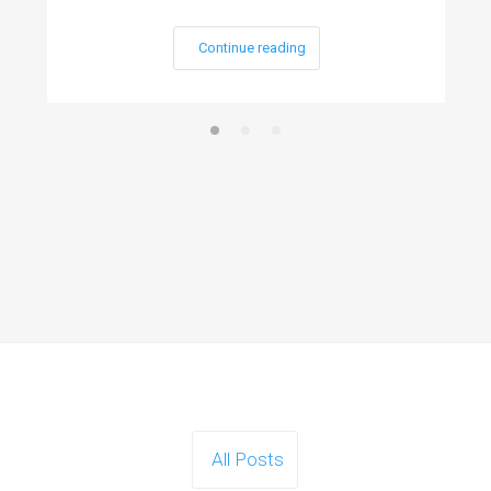
Continue reading
All Posts