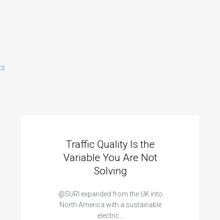
ts
Traffic Quality Is the
Variable You Are Not
Solving
@SURI expanded from the UK into
North America with a sustainable
electric…