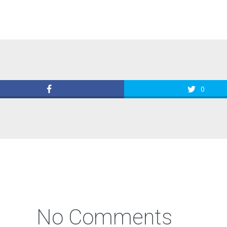
0
No Comments