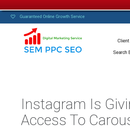
Guaranteed Online Growth Service
Client
Search 
Instagram Is Givi
Access To Carou