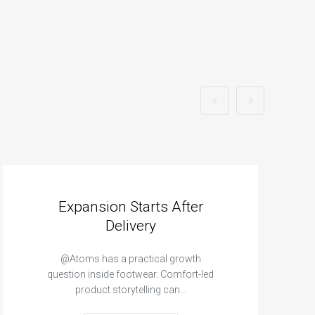
Expansion Starts After
Delivery
@Atoms has a practical growth
question inside footwear. Comfort-led
product storytelling can…