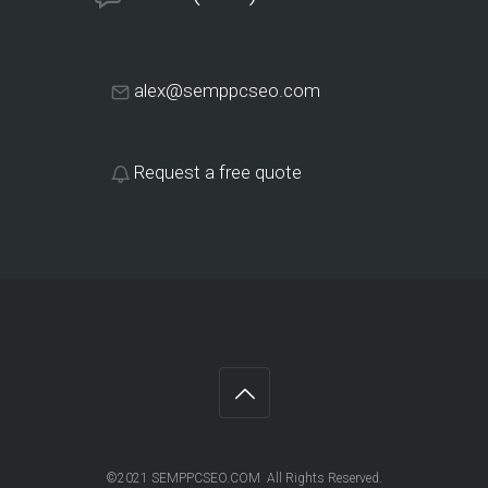
alex@semppcseo.com
Request a free quote
©2021 SEMPPCSEO.COM All Rights Reserved.