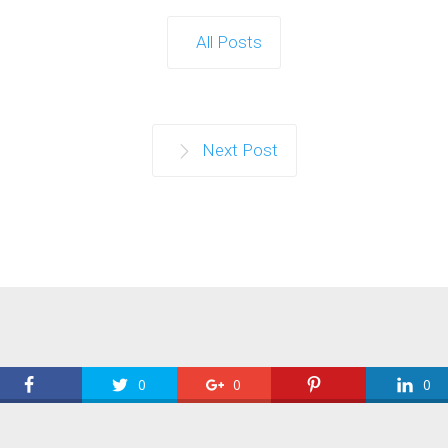
All Posts
Next Post
0
0
0