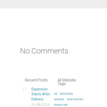
No Comments
Recent Posts
All Website
Tags
Expansion
Starts After
ad
advertising
Delivery
adwords
ausio receiver
05/08/2026
bounce rate