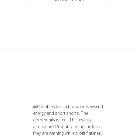
@Chubbies built a brand on weekend
energy and short shorts. The
community is real. The revenue
attribution? Probably telling the team
they are winning while profit flatlines.