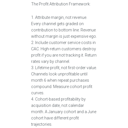
The Profit Attribution Framework:
1. Attribute margin, not revenue.
Every channel gets graded on
contribution to bottom line. Revenue
without margin is just expensive ego.
2. Include customer service costs in
CAC. High-return customers destroy
profit if you are not tracking it. Return
rates vary by channel.
3. Lifetime profit, not first-order value.
Channels look unprofitable until
month 6 when repeat purchases
compound. Measure cohort profit
curves.
4. Cohort-based profitability by
acquisition date, not calendar
month. A January cohort and a June
cohort have different profit
trajectories.