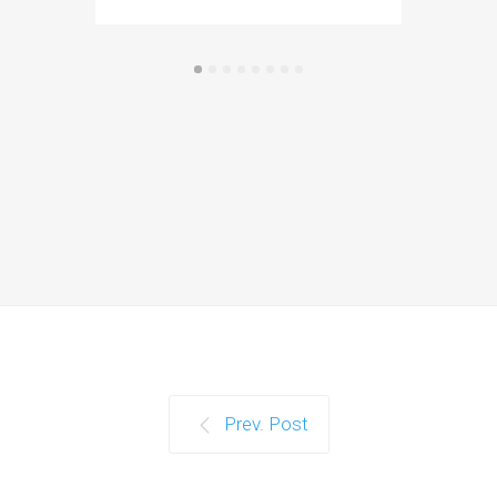
Prev. Post