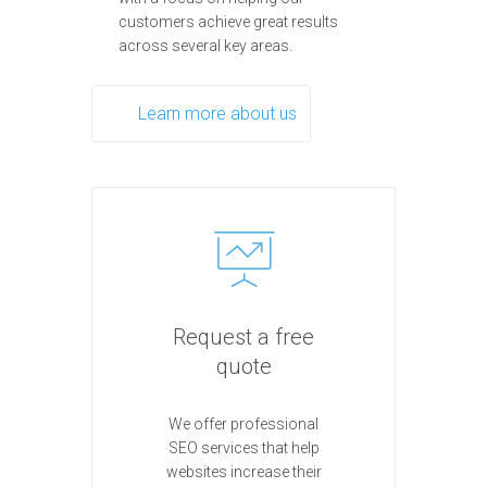
customers achieve great results
across several key areas.
Learn more about us
Request a free
quote
We offer professional
SEO services that help
websites increase their