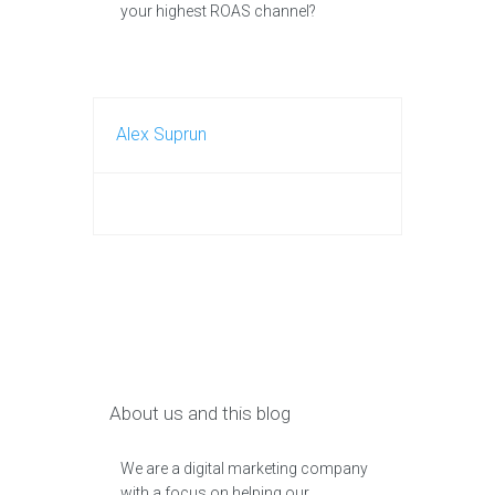
your highest ROAS channel?
Alex Suprun
About us and this blog
We are a digital marketing company
with a focus on helping our