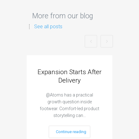
More from our blog
See all posts
Expansion Starts After
Hig
Delivery
@Atoms has a practical
@Koi
growth question inside
footwear. Comfort-led product
snea
storytelling can…
Continue reading