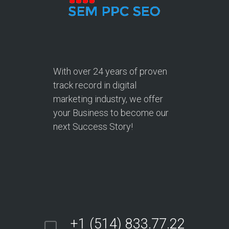
With over
24 years
of proven
track record in digital
marketing industry, we offer
your Business to become our
next Success Story!
+1 (514) 833.77.22