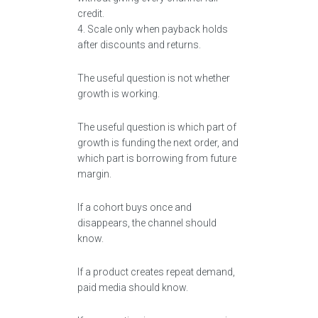
credit.
4. Scale only when payback holds
after discounts and returns.
The useful question is not whether
growth is working.
The useful question is which part of
growth is funding the next order, and
which part is borrowing from future
margin.
If a cohort buys once and
disappears, the channel should
know.
If a product creates repeat demand,
paid media should know.