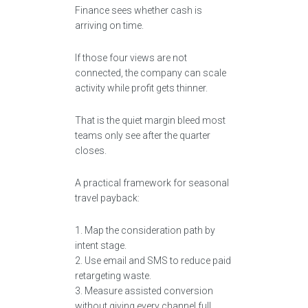
Finance sees whether cash is
arriving on time.
If those four views are not
connected, the company can scale
activity while profit gets thinner.
That is the quiet margin bleed most
teams only see after the quarter
closes.
A practical framework for seasonal
travel payback:
1. Map the consideration path by
intent stage.
2. Use email and SMS to reduce paid
retargeting waste.
3. Measure assisted conversion
without giving every channel full