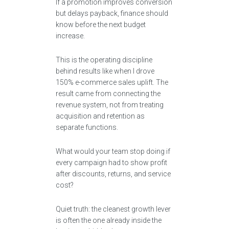
If a promotion improves conversion
but delays payback, finance should
know before the next budget
increase.
This is the operating discipline
behind results like when I drove
150% e-commerce sales uplift. The
result came from connecting the
revenue system, not from treating
acquisition and retention as
separate functions.
What would your team stop doing if
every campaign had to show profit
after discounts, returns, and service
cost?
Quiet truth: the cleanest growth lever
is often the one already inside the