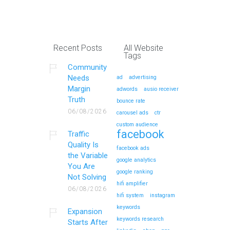
Recent Posts
All Website
Tags
Community
Needs
ad
advertising
Margin
adwords
ausio receiver
Truth
bounce rate
06/08/2026
carousel ads
ctr
custom audience
facebook
Traffic
Quality Is
facebook ads
the Variable
google analytics
You Are
google ranking
Not Solving
hifi amplifier
06/08/2026
hifi system
instagram
keywords
Expansion
keywords research
Starts After