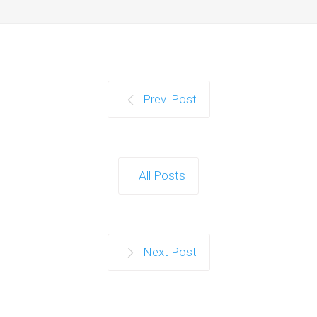
Prev. Post
All Posts
Next Post