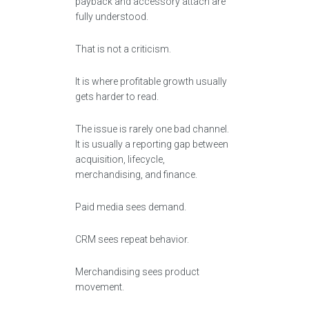
payback and accessory attach are
fully understood.
That is not a criticism.
It is where profitable growth usually
gets harder to read.
The issue is rarely one bad channel.
It is usually a reporting gap between
acquisition, lifecycle,
merchandising, and finance.
Paid media sees demand.
CRM sees repeat behavior.
Merchandising sees product
movement.