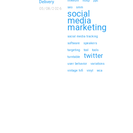
linkedin
nbsp
ppc
Delivery
seo
smm
05/08/2026
social
media
marketing
social media tracking
software
speakers
targeting
tool
tools
twitter
turntable
user behavior
variations
vintage hifi
vinyl
wca