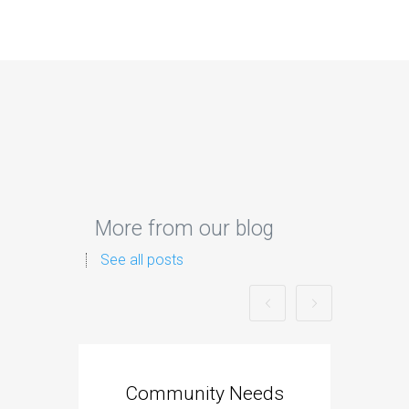
More from our blog
See all posts
Community Needs
Tra