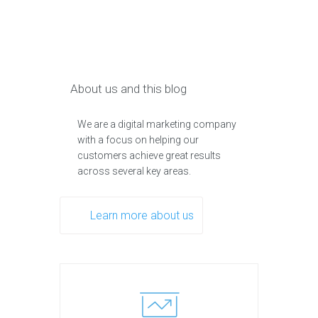
About us and this blog
We are a digital marketing company
with a focus on helping our
customers achieve great results
across several key areas.
Learn more about us