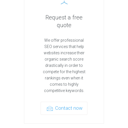
Request a free
quote
We offer professional
SEO services that help
websites increase their
organic search score
drastically in order to
compete for the highest
rankings even when it
comes to highly
competitive keywords.
Contact now