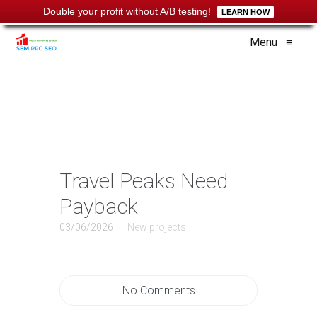
Double your profit without A/B testing!
LEARN HOW
Menu
≡
Travel Peaks Need
Payback
03/06/2026
New projects
No Comments