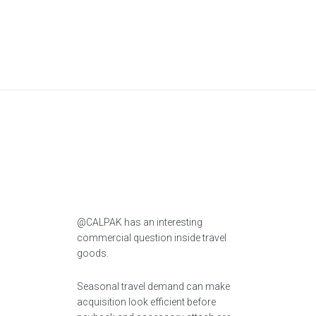
@CALPAK has an interesting
commercial question inside travel
goods.
Seasonal travel demand can make
acquisition look efficient before