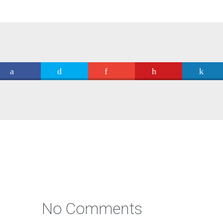
No Comments