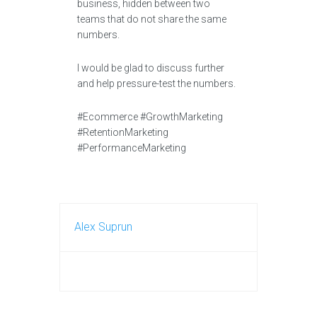
business, hidden between two
teams that do not share the same
numbers.
I would be glad to discuss further
and help pressure-test the numbers.
#Ecommerce #GrowthMarketing
#RetentionMarketing
#PerformanceMarketing
Alex Suprun