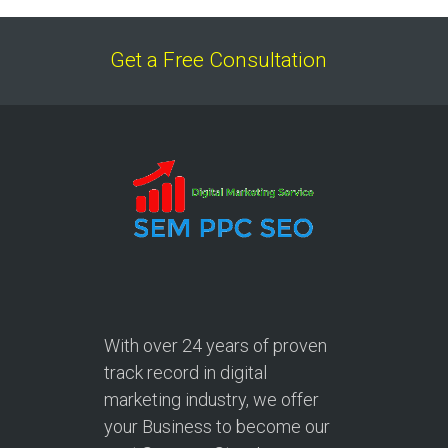
Get a Free Consultation
With over
24 years
of proven
track record in digital
marketing industry, we offer
your Business to become our