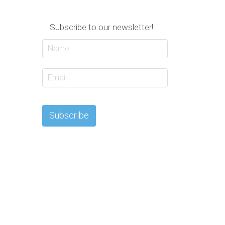
Subscribe to our newsletter!