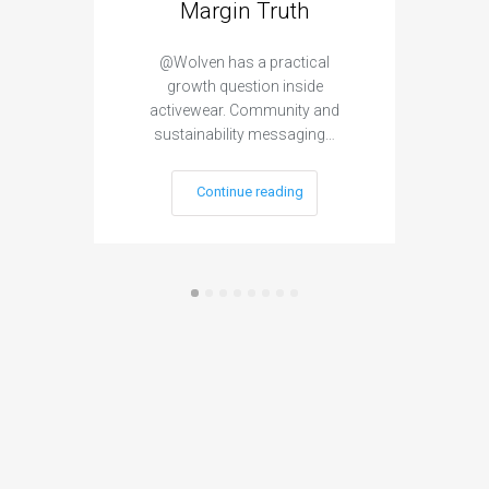
Margin Truth
Var
@Wolven has a practical
growth question inside
@SUR
activewear. Community and
in
sustainability messaging…
Continue reading