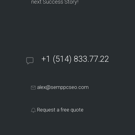
next Success Story!
+1 (514) 833.77.22
alex@semppcseo.com
Request a free quote