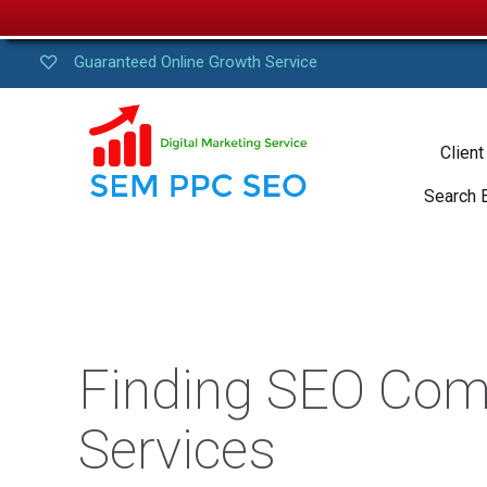
Guaranteed Online Growth Service
Client
Search 
Finding SEO Com
Services