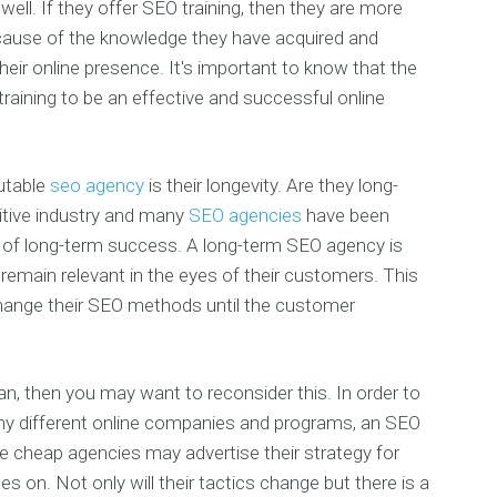
well. If they offer SEO training, then they are more
ecause of the knowledge they have acquired and
eir online presence. It's important to know that the
aining to be an effective and successful online
putable
seo agency
is their longevity. Are they long-
tive industry and many
SEO agencies
have been
d of long-term success. A long-term SEO agency is
remain relevant in the eyes of their customers. This
hange their SEO methods until the customer
, then you may want to reconsider this. In order to
ny different online companies and programs, an SEO
e cheap agencies may advertise their strategy for
oes on. Not only will their tactics change but there is a