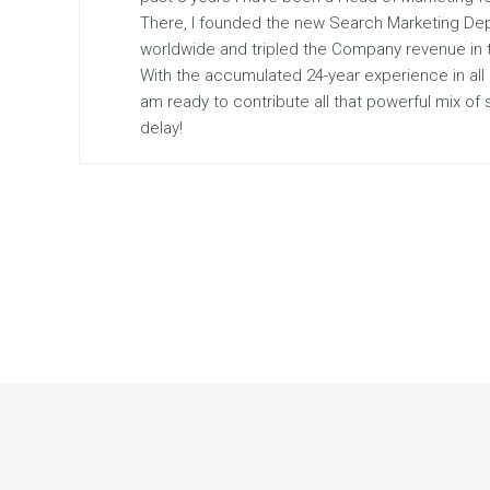
There, I founded the new Search Marketing De
worldwide and tripled the Company revenue in the
With the accumulated 24-year experience in all
am ready to contribute all that powerful mix of
delay!