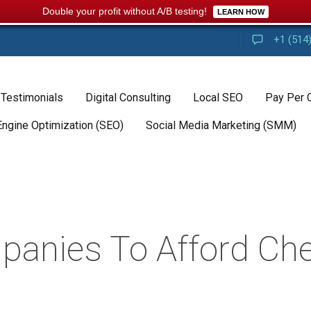
Double your profit without A/B testing!
LEARN HOW
+1 (514
 Testimonials
Digital Consulting
Local SEO
Pay Per 
Engine Optimization (SEO)
Social Media Marketing (SMM)
panies To Afford Ch