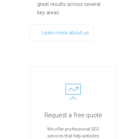
great results across several
key areas.
Learn more about us
Request a free quote
We offer professional SEO
services that help websites