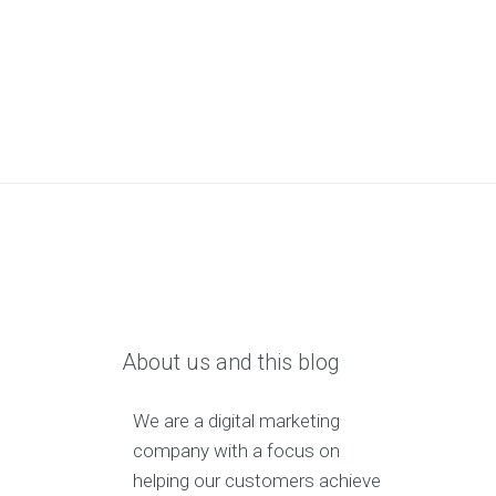
About us and this blog
We are a digital marketing
company with a focus on
helping our customers achieve