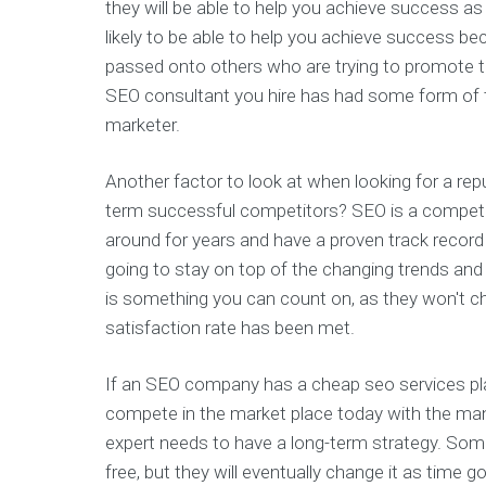
they will be able to help you achieve success as 
likely to be able to help you achieve success b
passed onto others who are trying to promote th
SEO consultant you hire has had some form of tr
marketer.
Another factor to look at when looking for a re
term successful competitors? SEO is a competi
around for years and have a proven track recor
going to stay on top of the changing trends and 
is something you can count on, as they won't c
satisfaction rate has been met.
If an SEO company has a cheap seo services plan
compete in the market place today with the ma
expert needs to have a long-term strategy. Som
free, but they will eventually change it as time g