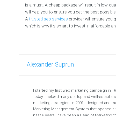
is a must. A cheap package will result in low-qua
will help you to ensure you get the best possibl
A
trusted seo services
provider will ensure you 
which is why it's smart to invest in affordable a
Alexander Suprun
I started my first web marketing campaign in 1997
today. I helped many startup and well-establis
marketing strategies. In 2001 I designed and 
Marketing Management System that opened a w
past 8 years I have been a Head of Marketing fo