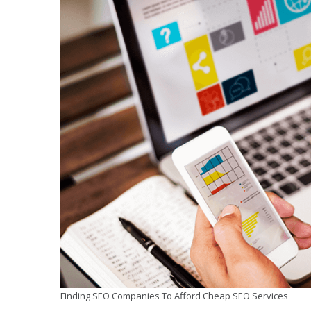
Finding SEO Companies To Afford Cheap SEO Services