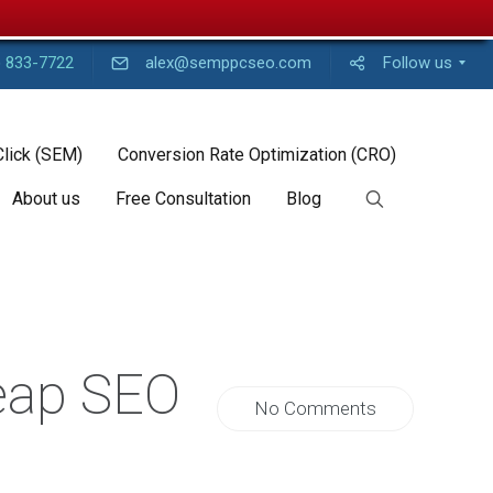
) 833-7722
alex@semppcseo.com
Follow us
Click (SEM)
Conversion Rate Optimization (CRO)
About us
Free Consultation
Blog
eap SEO
No Comments