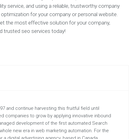
lity service, and using a reliable, trustworthy company
e optimization for your company or personal website.
get the most effective solution for your company,
nd trusted seo services today!
 and continue harvesting this fruitful field until
hed companies to grow by applying innovative inbound
managed development of the first automated Search
hole new era in web marketing automation. For the
r a digital advertising agency, based in Canada.