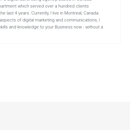
partment which served over a hundred clients
 last 4 years. Currently, I live in Montreal, Canada.
 aspects of digital marketing and communications, I
 skills and knowledge to your Business now - without a