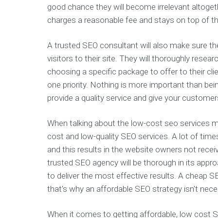
good chance they will become irrelevant altogeth
charges a reasonable fee and stays on top of th
A trusted SEO consultant will also make sure th
visitors to their site. They will thoroughly rese
choosing a specific package to offer to their c
one priority. Nothing is more important than be
provide a quality service and give your customer
When talking about the low-cost seo services 
cost and low-quality SEO services. A lot of time
and this results in the website owners not receivi
trusted SEO agency will be thorough in its appr
to deliver the most effective results. A cheap S
that's why an affordable SEO strategy isn't nec
When it comes to getting affordable, low cost S