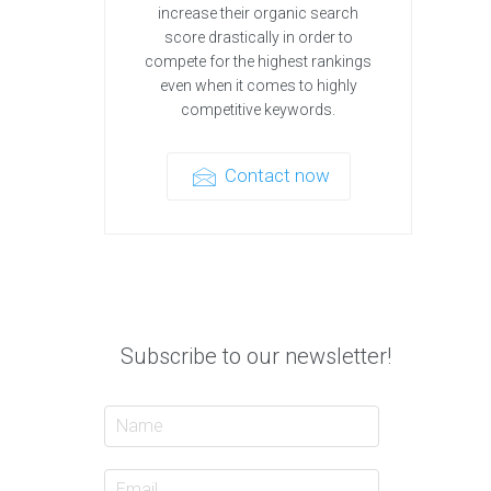
increase their organic search
score drastically in order to
compete for the highest rankings
even when it comes to highly
competitive keywords.
Contact now
Subscribe to our newsletter!