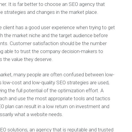
er. It is far better to choose an SEO agency that
e strategies and changes in the market place.
e client has a good user experience when trying to get
arch the market niche and the target audience before
lients. Customer satisfaction should be the number
ing able to trust the company decision-makers to
s the value they deserve.
market, many people are often confused between low-
s low-cost and low-quality SEO strategies are used,
ng the full potential of the optimization effort. A
oach and use the most appropriate tools and tactics
EO plan can result in a low return on investment and
essarily what a website needs.
EO solutions, an agency that is reputable and trusted