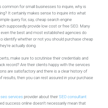
's common for small businesses to inquire, why is
ng? It certainly makes sense to inquire into what
 simple query for, say, cheap search engine
hich supposedly provide low cost or free SEO. Many
d even the best and most established agencies do
to identify whether or not you should purchase cheap
hey're actually doing.
erts, make sure to scrutinise their credentials and
ack record? Are their clients happy with the services
ns are satisfactory and there is a clear history of
f results, then you can rest assured in your purchase
d
seo services
provider about their
SEO consultant
ved success online doesn't necessarily mean that