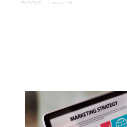
15/07/2021
New projects