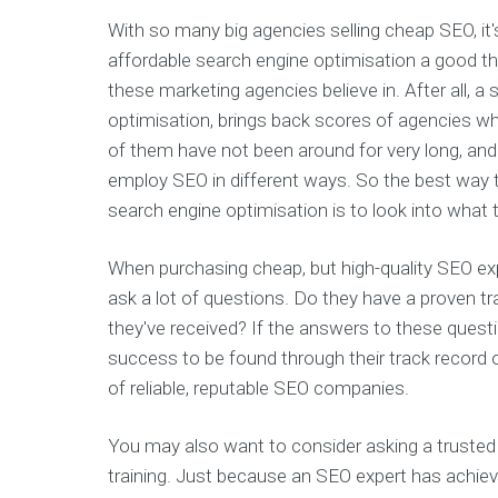
With so many big agencies selling cheap SEO, it
affordable search engine optimisation a good thi
these marketing agencies believe in. After all, a
optimisation, brings back scores of agencies w
of them have not been around for very long, an
employ SEO in different ways. So the best way 
search engine optimisation is to look into what t
When purchasing cheap, but high-quality SEO exp
ask a lot of questions. Do they have a proven tr
they've received? If the answers to these questio
success to be found through their track record o
of reliable, reputable SEO companies.
You may also want to consider asking a truste
training. Just because an SEO expert has achie